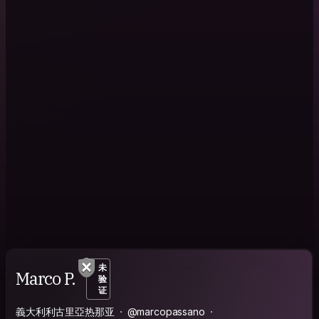
未
Marco P.
验
证
義大利利古里亞热那亚
@marcopassano