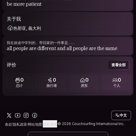
be more patient
关于我
热那亚, 義大利
我在旅途中学到的、带回家的一件事是……
all people are different and all people are the same
评价
查看全部
0
0
0
0
总计
旅行者
房东
个人
中文
© 2026 Couchsurfing International Inc.
条款
隐私政策
网站地图
隐私选项