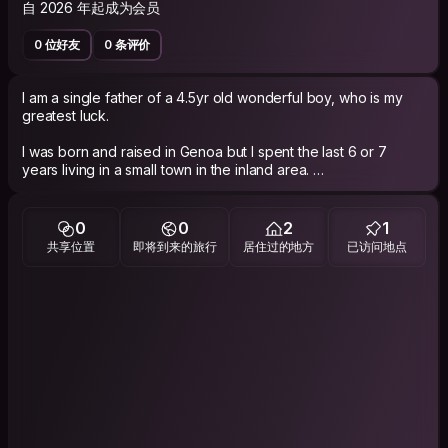
自 2026 年起成为会员
0 位好友
0 条评价
I am a single father of a 4.5yr old wonderful boy, who is my
greatest luck.
I was born and raised in Genoa but I spent the last 6 or 7
years living in a small town in the inland area.
I recently moved back to Genoa for a new job in a local public
institution.
Since I've been away for a while, I sometimes feel like a
0
0
2
1
tourist in my own hometown, as I'm still catching up with how
共享位置
即将到来的旅行
居住过的地方
已访问地点
things have changed!
​I used to be an active Couchsurfer in my 30s, but I deleted my
old profile years ago, so this is a fresh start for me.
​While I'm currently not in a position to host anyone at my
place, I can be your Cicerone, showing you around the city
and its most iconic, hidden corners.
​If you want to connect and discover more about Genoa
through the eyes of a returning local, feel free to get in touch!