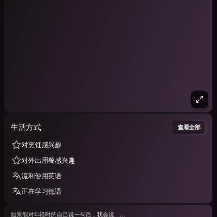
生活方式
查看全部
对烹饪感兴趣
对外出用餐感兴趣
流利使用英语
正在学习德语
如果能对年轻时的自己说一句话，我会说……