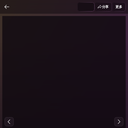
分享
更多