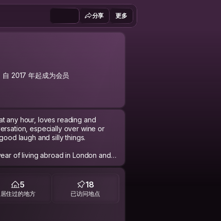
分享
更多
自 2017 年起成为会员
at any hour, loves reading and
ersation, especially over wine or
good laugh and silly things.
year of living abroad in London and
 that we started hosting and surfing
 home, we are hoping to host more and
ienced. We are all about the true
5
18
anging stories and ideas. :)
居住过的地方
已访问地点
nd thought in any requests sent. So I
vorite current song is and why?