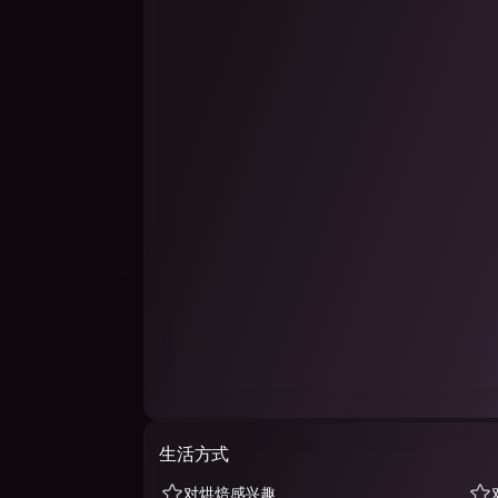
生活方式
对烘焙感兴趣