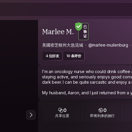
已
Marlee M.
验
证
美國密芝根州大急流城
@marlee-muilenburg
4 位好友
10 条评价
I'm an oncology nurse who could drink coffee 
staying active, and seriously enjoys good conv
dark beer. I can be quite sarcastic and enjoy a 
My husband, Aaron, and I just returned from a 
traveling around Europe. It was during this time
and fell in love with it! Now that we are back
give back some of the amazing things we exper
0
0
nature of CS - getting to know people and exch
共享位置
即将到来的旅行
That being said, I'd appreciate a little effort a
know you read my profile, tell me what your fa