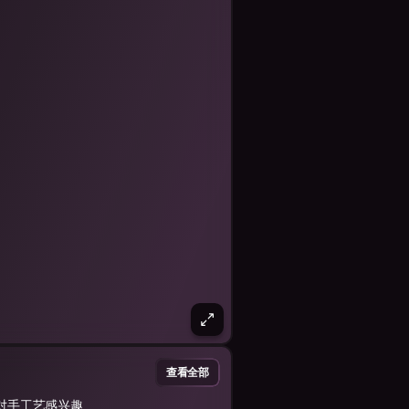
查看全部
对手工艺感兴趣