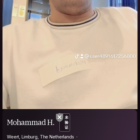
未
Mohammad H.
验
证
Weert, Limburg, The Netherlands