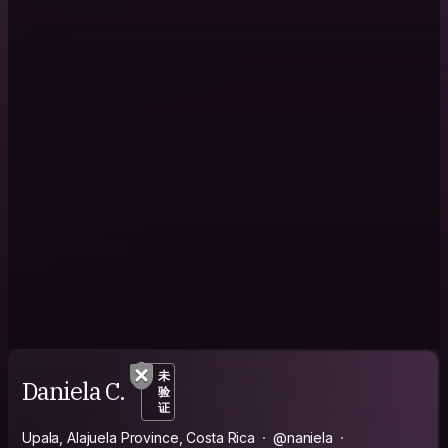
未
Daniela C.
验
证
Upala, Alajuela Province, Costa Rica
@naniela