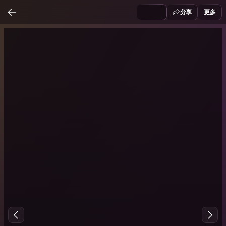
分享
更多