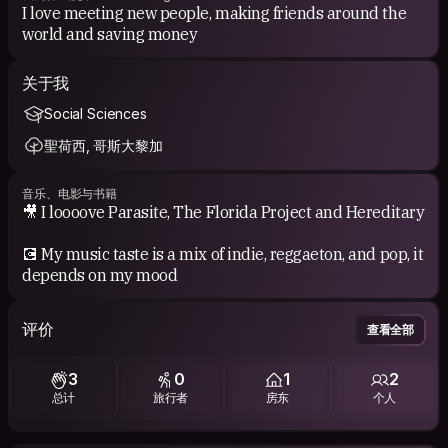
I love meeting new people, making friends around the
world and saving money
关于我
Social Sciences
聖荷西, 哥斯大黎加
音乐、电影与书籍
🎥 I loooove Parasite, The Florida Project and Hereditary
💽 My music taste is a mix of indie, reggaeton, and pop, it
depends on my mood
评价
查看全部
3
0
1
2
总计
旅行者
房东
个人