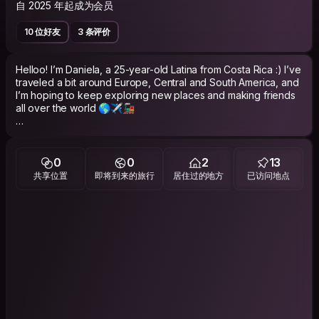
自 2025 年起成为会员
10 位好友
3 条评价
Helloo! I’m Daniela, a 25-year-old Latina from Costa Rica :) I’ve
traveled a bit around Europe, Central and South America, and
I’m hoping to keep exploring new places and making friends
all over the world 🌎✈️🚂
I’m currently studying Social Work, with a special interest in
gender and feminist studies. I have two dogs that I love with all
my heart. I also love learning about the different social and
0
0
2
13
cultural contexts in each country I visit! In my free time I usually
共享位置
即将到来的旅行
居住过的地方
已访问地点
enjoy hiking, photography, art, and watching movies (both
good and terribly bad ones). I love spending time with friends
and I genuinely like cleaning and tidying up my room 😇
I’m easygoing, respectful, curious, and always up for a
meaningful conversation. I’m also very organized and careful,
especially when staying at someone else’s place! I always
make sure to respect the space and keep everything
organized 💌
Looking forward to connecting more &lt;3