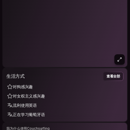
生活方式
查看全部
对狗感兴趣
对女权主义感兴趣
流利使用英语
正在学习葡萄牙语
我为什么使用Couchsurfing