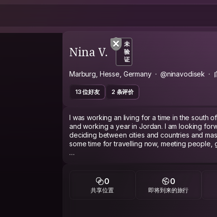
未
Nina V.
验
证
Marburg, Hesse, Germany
@ninavodisek
13 位好友
2 条评价
I was working an living for a time in the south 
and working a year in Jordan. I am looking for
deciding between cities and countries and ma
some time for travelling now, meeting people,
I have various interests such as ...societies, musi
people :-)
0
0
共享位置
即将到来的旅行