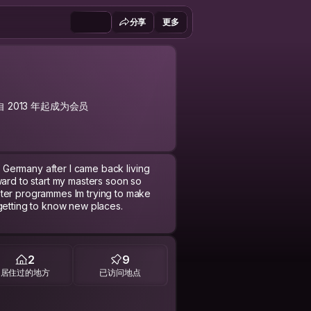
分享
更多
自 2013 年起成为会员
of Germany after I came back living
ward to start my masters soon so
ster programmes Im trying to make
 getting to know new places.
c, politics, history and most of all
2
9
居住过的地方
已访问地点