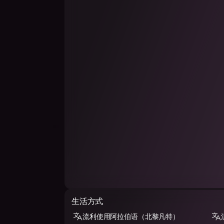
生活方式
流利使用阿拉伯语（北黎凡特）