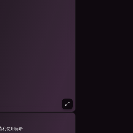
流利使用德语