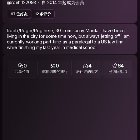
@roehl122093
自 2014 年起成为会员
67 位好友
12 条评价
Roehl/Roger/Rog here, 30 from sunny Manila. I have been
living in the city for some time now, but always jetting off. I am
currently working part-time as a paralegal to a US law firm
while finishing my last year in medical school.
0
0
4
64
共享位置
即将到来的旅行
居住过的地方
已访问地点