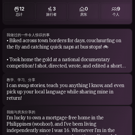
The list goes on! I just wish I could sing half as well as I
12
3
0
9
listen, haha!
总计
旅行者
房东
个人
Books: From Reader’s Digest to Dan Brown, I’ll read just
about anything. I always try to squeeze a book into my
luggage whenever I travel—if there’s space, of course.
我做过的一件令人惊叹的事
• Biked across town borders for days, couchsurfing on
the fly and catching quick naps at bus stops! 🚲
Movies: I’m all about slice-of-life and comedy films, but I
also have a soft spot for thrillers and the occasional
• Took home the gold at a national documentary
animated movie.
competition! I shot, directed, wrote, and edited a short
doc about Bohol’s ancient limestones—their history and
ecological importance—all in just one day.
教学、学习、分享
I can swap stories, teach you anything I know, and even
• Hopped on a tiny boat, solo, with no life vest, crossing
pick up your local language while sharing mine in
islands at the edge of the Pacific.
return!
• Looking back, I’ve realized I’ve always stood for
我能与房东分享的
compassion, children in need, and protecting the
I’m lucky to own a mortgage-free home in the
environment. 🙂
Philippines (woohoo!), and I’ve been living
independently since I was 16. Whenever I’m in the