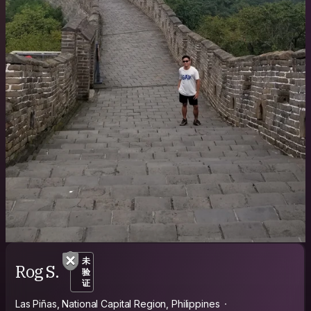
未
Rog S.
验
证
Las Piñas, National Capital Region, Philippines