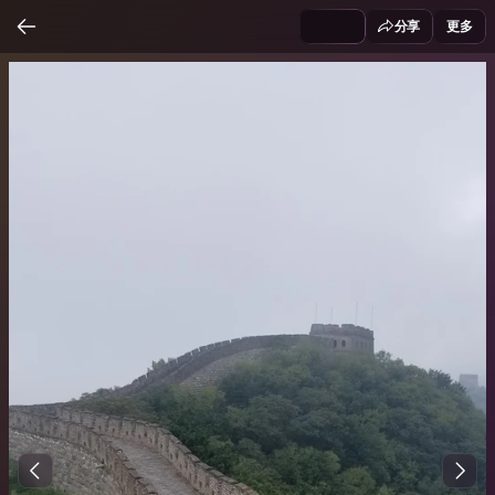
分享
更多