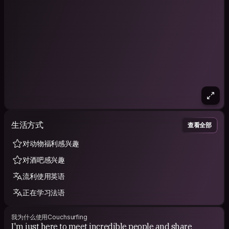
生活方式
查看全部
对动物福利感兴趣
对酒吧感兴趣
流利使用英语
正在学习法语
我为什么使用Couchsurfing
I'm just here to meet incredible people and share