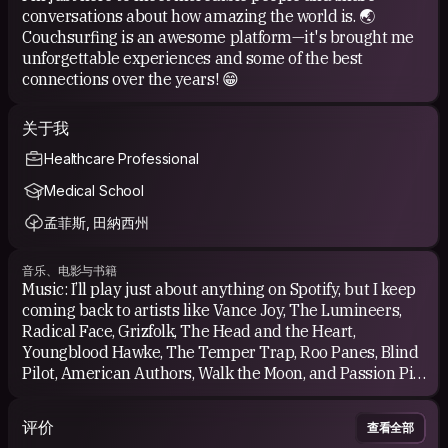
conversations about how amazing the world is. 🌏
Couchsurfing is an awesome platform—it's brought me
unforgettable experiences and some of the best
connections over the years! 😁
关于我
Healthcare Professional
Medical School
孟菲斯, 田納西州
音乐、电影与书籍
Music: I’ll play just about anything on Spotify, but I keep
coming back to artists like Vance Joy, The Lumineers,
Radical Face, Grizfolk, The Head and the Heart,
Youngblood Hawke, The Temper Trap, Roo Panes, Blind
Pilot, American Authors, Walk the Moon, and Passion Pit
—just to name a few. I’m also a big fan of classics like
Christopher Cross, Daryl Hall &amp; John Oates, The
评价
查看全部
Beatles, Van Halen, Bruce Springsteen, and the Bee Gees.