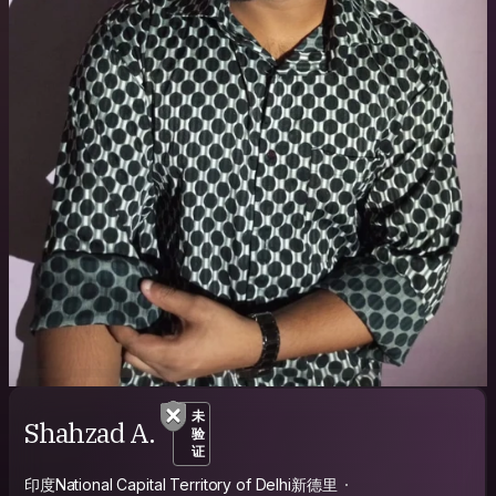
未
Shahzad A.
验
证
印度National Capital Territory of Delhi新德里