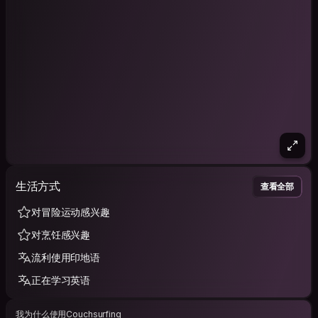
生活方式
查看全部
对冒险运动感兴趣
对烹饪感兴趣
流利使用印地语
正在学习英语
我为什么使用Couchsurfing