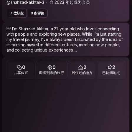
@shahzad-akhtar-3
自 2023 年起成为会员
7 位好友
0 条评价
Hi! I’m Shahzad Akhtar, a 21-year-old who loves connecting
with people and exploring new places. While I’m just starting
my travel journey, I’ve always been fascinated by the idea of
immersing myself in different cultures, meeting new people,
and collecting unique experiences.
I’m also someone who deeply appreciates the simplicity and
charm of village life. I love farming and enjoy spending time in
0
0
2
2
nature, which makes rural areas feel like a second home to
共享位置
即将到来的旅行
居住过的地方
已访问地点
me.