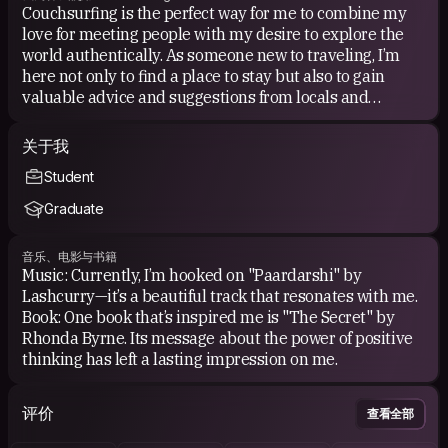
Couchsurfing is the perfect way for me to combine my
love for meeting people with my desire to explore the
world authentically. As someone new to traveling, I’m
here not only to find a place to stay but also to gain
valuable advice and suggestions from locals and
experienced travelers.
关于我
I want to experience life through the eyes of locals,
Student
discover hidden gems, and learn about rural and urban
lifestyles from people who truly know them.
Graduate
音乐、电影与书籍
Music: Currently, I’m hooked on "Paardarshi" by
Lashcurry—it’s a beautiful track that resonates with me.
Book: One book that’s inspired me is "The Secret" by
Rhonda Byrne. Its message about the power of positive
thinking has left a lasting impression on me.
评价
查看全部