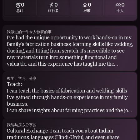
0
0
0
0
总计
旅行者
房东
个人
我做过的一件令人惊叹的事
I’ve had the unique opportunity to work hands-on in my
family’s fabrication business, learning skills like welding,
ducting, and fitting from scratch. It’s incredible to see
raw materials turn into something functional and
valuable, and this experience has taught me the
importance of hard work and craftsmanship.
教学、学习、分享
Additionally, I’ve managed to inspire and connect
Teach:-
students with quality tutors through a tuition service I
I can teach the basics of fabrication and welding, skills
built from the ground up. Helping students succeed
I’ve gained through hands-on experience in my family
feels like an amazing contribution to their growth!
business.
I can share insights about farming practices and the joys
of village life.
我能与房东分享的
Learn:
Cultural Exchange: I can teach you about Indian
As a new traveler, I’d love to learn about your city,
traditions, languages (Hindi/Urdu), and even share