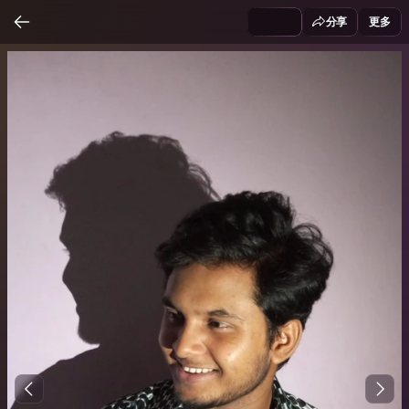
分享
更多