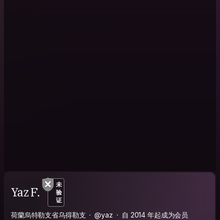
未
Yaz F.
验
证
荷蘭烏特勒支省乌得勒支
@yaz
自 2014 年起成为会员