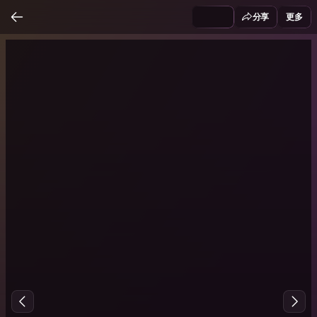
分享
更多