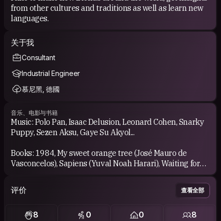
from other cultures and traditions as well as learn new
languages.
关于我
Consultant
Industrial Engineer
慕尼黑, 德國
音乐、电影与书籍
Music: Polo Pan, Isaac Delusion, Leonard Cohen, Snarky
Puppy, Sezen Aksu, Gaye Su Akyol...
Books: 1984, My sweet orange tree (José Mauro de
Vasconcelos), Sapiens (Yuval Noah Harari), Waiting for
fear (Oguz Atay), Essais (Michel de Montaigne).
评价
查看全部
Movies: Parasite, Fight club, shutter Island... so mostly
plot twist movies.
8
0
0
8