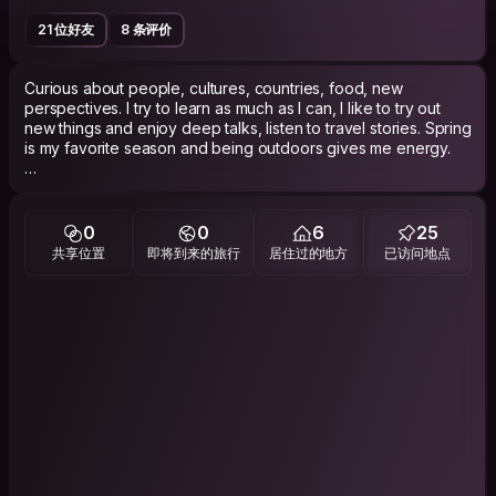
21 位好友
8 条评价
Curious about people, cultures, countries, food, new
perspectives. I try to learn as much as I can, I like to try out
new things and enjoy deep talks, listen to travel stories. Spring
is my favorite season and being outdoors gives me energy.
Oh, and Couchsurfing is not a dating platform!
0
0
6
25
共享位置
即将到来的旅行
居住过的地方
已访问地点