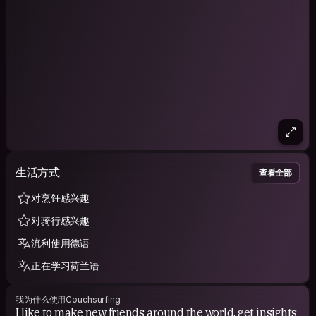
生活方式
查看全部
对烹饪感兴趣
对骑行感兴趣
流利使用德语
正在学习荷兰语
我为什么使用Couchsurfing
I like to make new friends around the world, get insights