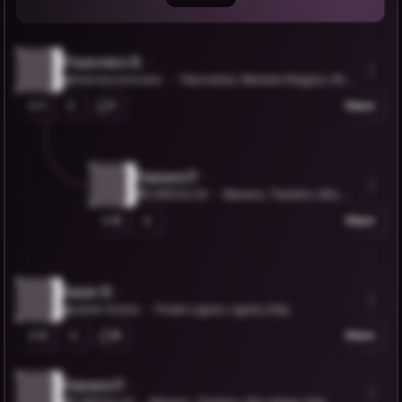
Francesco R.
@francescorovere
Takoradze, Western Region, Ghan
a
1
1
Share
Hannes P.
@C4RGOLUX
Merano, Trentino-Alto Ad
ige, Italy
0
Share
Sanie H.
@sanie-hoxha
Finale Ligure, Liguria, Italy
2
0
Share
Hannes P.