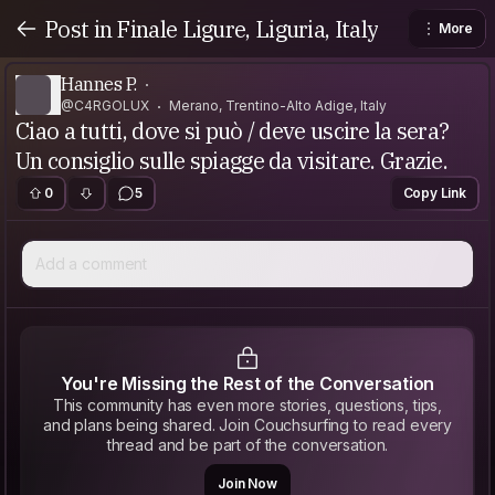
Post in Finale Ligure, Liguria, Italy
More
Hannes P.
@C4RGOLUX
Merano, Trentino-Alto Adige, Italy
Ciao a tutti, dove si può / deve uscire la sera?
Un consiglio sulle spiagge da visitare. Grazie.
0
5
Copy Link
Add a comment
You're Missing the Rest of the Conversation
This community has even more stories, questions, tips,
and plans being shared. Join Couchsurfing to read every
thread and be part of the conversation.
Join Now